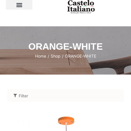
SOBRE A LOJA
ORANGE-WHITE
Home
Shop
ORANGE-WHITE
/
/
Filter