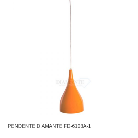
PENDENTE DIAMANTE FD-6103A-1