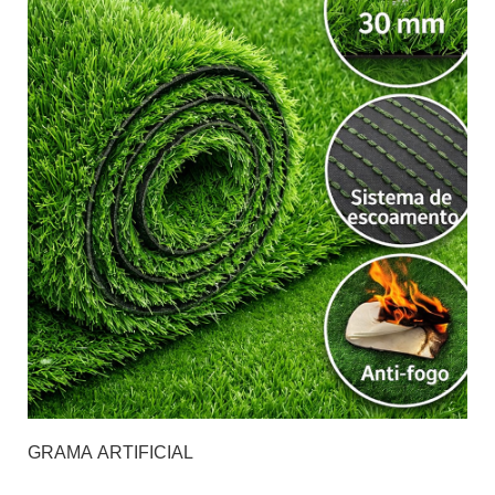
GRAMA ARTIFICIAL