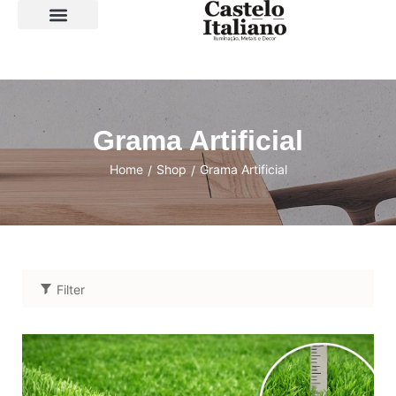
SOBRE A LOJA
Grama Artificial
Home
Shop
Grama Artificial
/
/
Filter