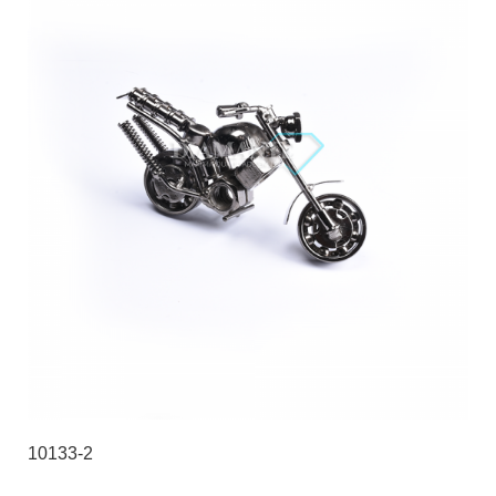
10133-2