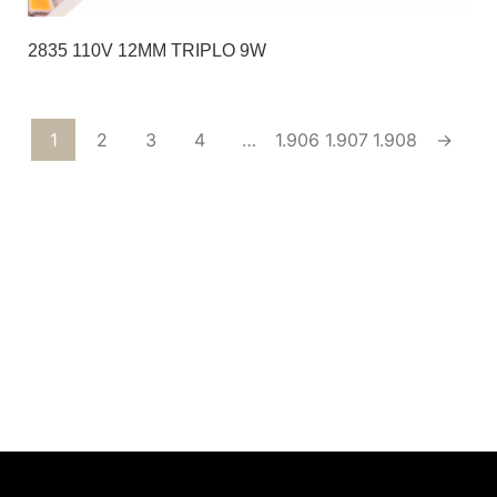
2835 110V 12MM TRIPLO 9W
1
2
3
4
…
1.906
1.907
1.908
→