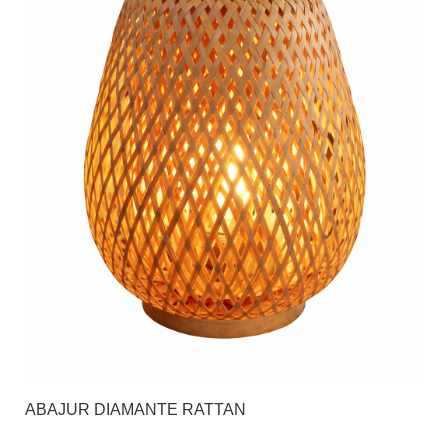
ABAJUR DIAMANTE RATTAN