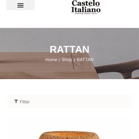
SOBRE A LOJA
RATTAN
Home
Shop
RATTAN
/
/
Filter