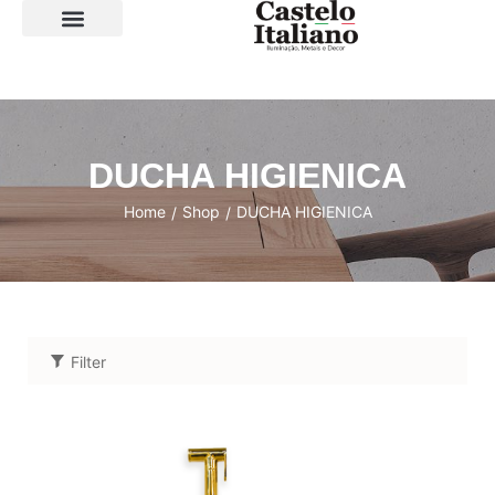
SOBRE A LOJA
DUCHA HIGIENICA
Home
Shop
DUCHA HIGIENICA
/
/
Filter