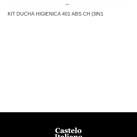
KIT DUCHA HIGIENICA 401 ABS CH (3IN1