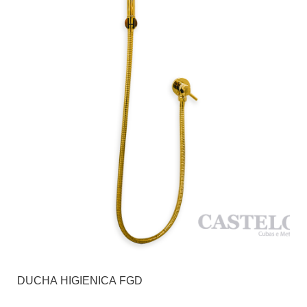
DUCHA HIGIENICA FGD