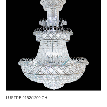
LUSTRE 9152/1200 CH