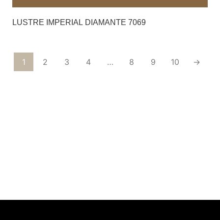
LUSTRE IMPERIAL DIAMANTE 7069
1
2
3
4
…
8
9
10
→