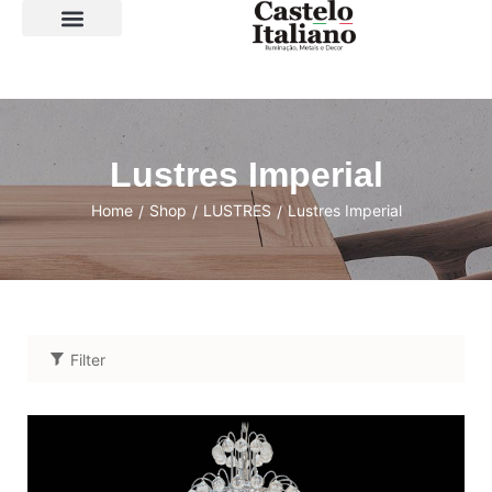
SOBRE A LOJA
Lustres Imperial
Home
Shop
LUSTRES
Lustres Imperial
/
/
/
Filter