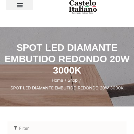
SOBRE A LOJA
SPOT LED DIAMANTE
EMBUTIDO REDONDO 20W
3000K
Home
Shop
/
/
SPOT LED DIAMANTE EMBUTIDO REDONDO 20W 3000K
Filter