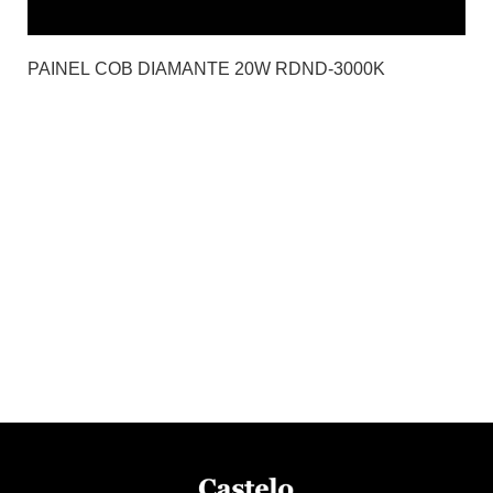
PAINEL COB DIAMANTE 20W RDND-3000K