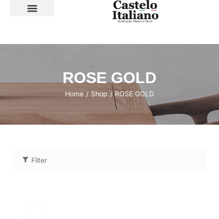
SOBRE A LOJA
ROSE GOLD
Home
Shop
ROSE GOLD
/
/
Filter