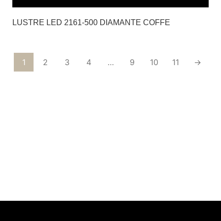
LUSTRE LED 2161-500 DIAMANTE COFFE
1
2
3
4
…
9
10
11
→