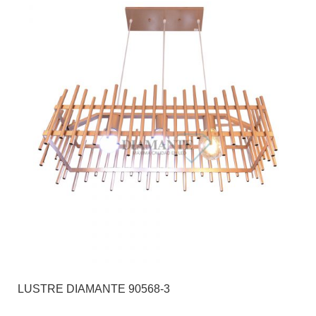
LUSTRE DIAMANTE 90568-3