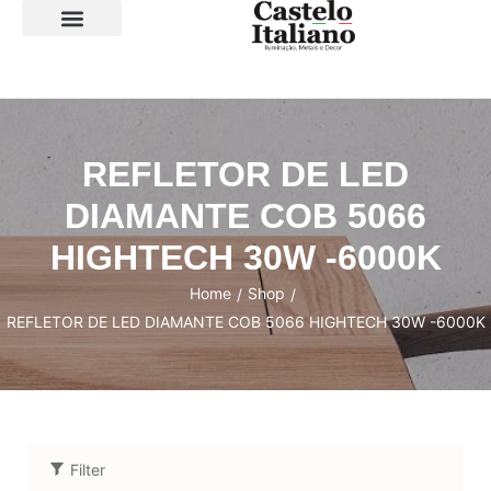
SOBRE A LOJA
REFLETOR DE LED
DIAMANTE COB 5066
HIGHTECH 30W -6000K
Home
Shop
/
/
REFLETOR DE LED DIAMANTE COB 5066 HIGHTECH 30W -6000K
Filter