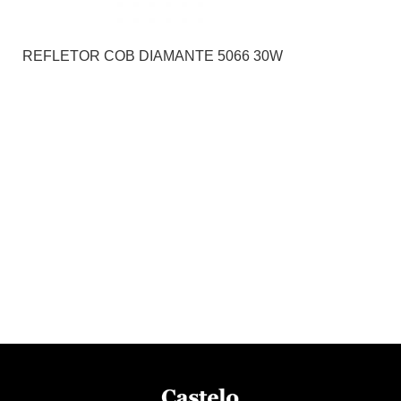
REFLETOR COB DIAMANTE 5066 30W