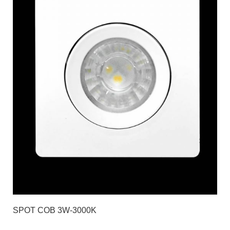
SPOT COB 3W-3000K