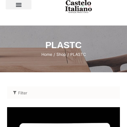
SOBRE A LOJA
PLASTC
Home
Shop
PLASTC
/
/
Filter