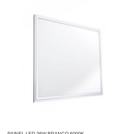
PAINEL LED 36W BRANCO-6000K