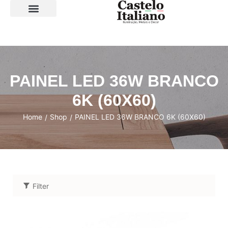
SOBRE A LOJA
PAINEL LED 36W BRANCO
6K (60X60)
Home
Shop
PAINEL LED 36W BRANCO 6K (60X60)
/
/
Filter