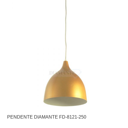
PENDENTE DIAMANTE FD-8121-250