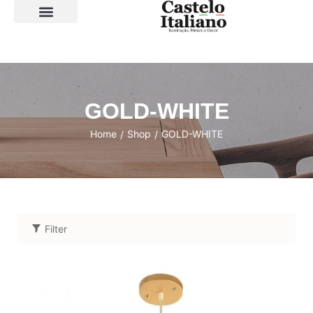
SOBRE A LOJA
GOLD-WHITE
Home
Shop
GOLD-WHITE
/
/
Filter