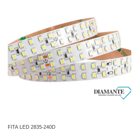
FITA LED 2835-240D