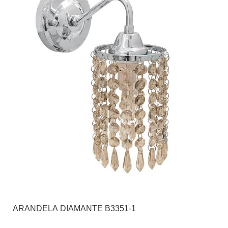
ARANDELA DIAMANTE B3351-1