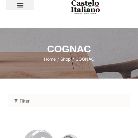
SOBRE A LOJA
COGNAC
Home
Shop
COGNAC
/
/
Filter