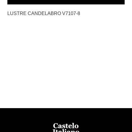
LUSTRE CANDELABRO V7107-8