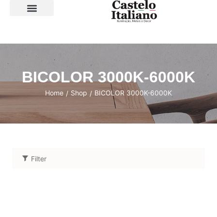
SOBRE A LOJA
BICOLOR 3000K-6000K
Home
Shop
BICOLOR 3000K-6000K
/
/
Filter