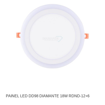
PAINEL LED DD98 DIAMANTE 18W RDND-12+6