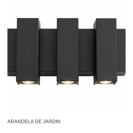
ARANDELA DE JARDIN