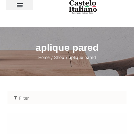
SOBRE A LOJA
aplique pared
Home
Shop
aplique pared
/
/
Filter