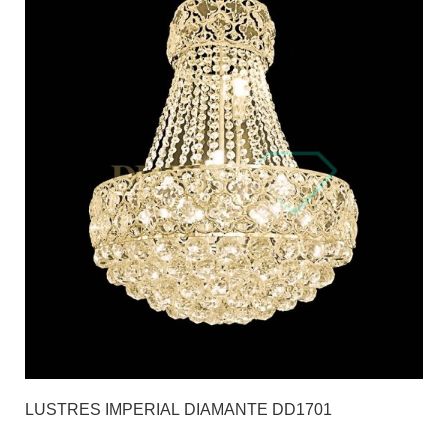
LUSTRES IMPERIAL DIAMANTE DD1701