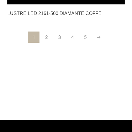
LUSTRE LED 2161-500 DIAMANTE COFFE
1
2
3
4
5
→