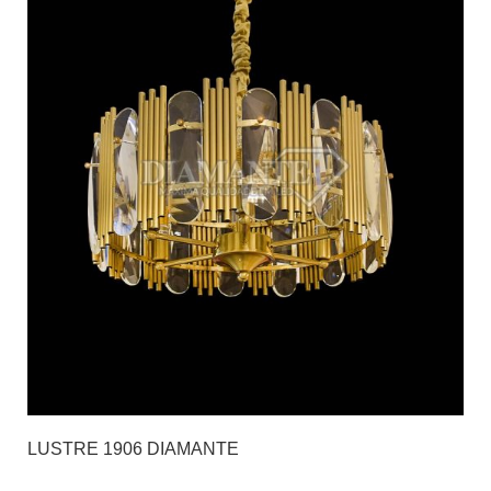
LUSTRE 1906 DIAMANTE