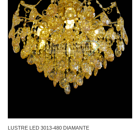
LUSTRE LED 3013-480 DIAMANTE