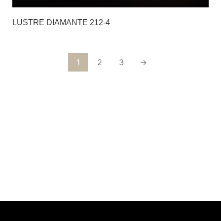
LUSTRE DIAMANTE 212-4
1
2
3
→