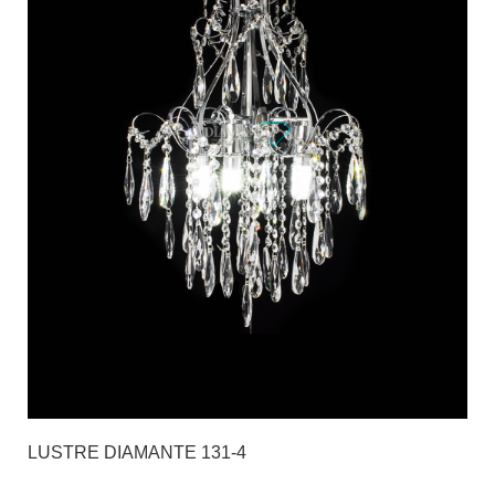
LUSTRE DIAMANTE 131-4