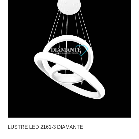
LUSTRE LED 2161-3 DIAMANTE