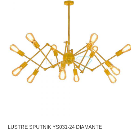
LUSTRE SPUTNIK YS031-24 DIAMANTE