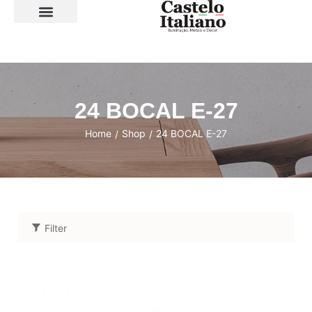
SOBRE A LOJA
24 BOCAL E-27
Home
Shop
24 BOCAL E-27
/
/
Filter