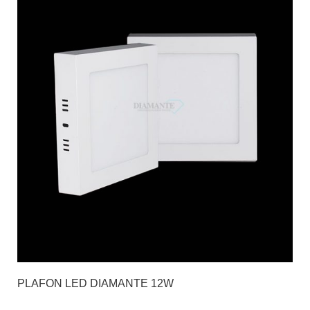
PLAFON LED DIAMANTE 12W