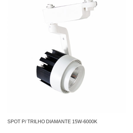
SPOT P/ TRILHO DIAMANTE 15W-6000K