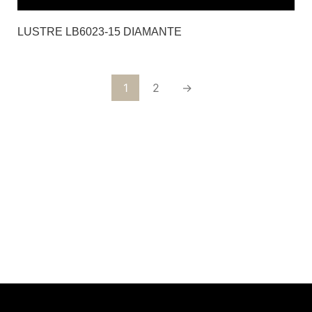
LUSTRE LB6023-15 DIAMANTE
1
2
→