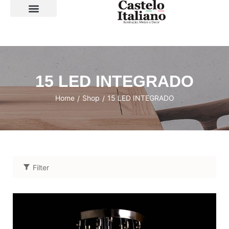
SOBRE A LOJA
15 LED INTEGRADO
Home
Shop
15 LED INTEGRADO
/
/
Filter