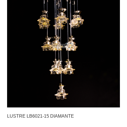
LUSTRE LB6021-15 DIAMANTE