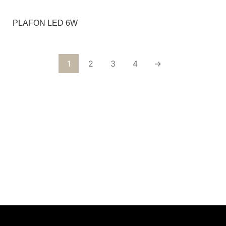
PLAFON LED 6W
1
2
3
4
→