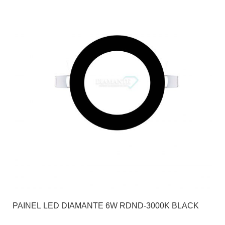
PAINEL LED DIAMANTE 6W RDND-3000K BLACK