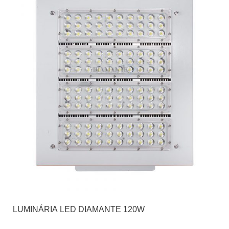
LUMINÁRIA LED DIAMANTE 120W