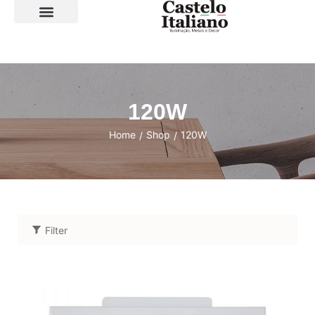
SOBRE A LOJA
120W
Home
Shop
120W
/
/
Filter