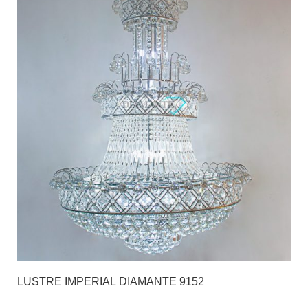
LUSTRE IMPERIAL DIAMANTE 9152