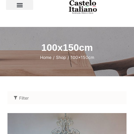
SOBRE A LOJA
100x150cm
Home
Shop
100x150cm
/
/
Filter