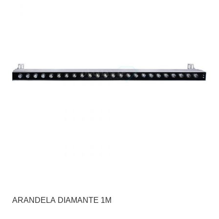
ARANDELA DIAMANTE 1M