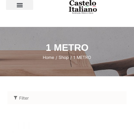
SOBRE A LOJA
1 METRO
Home
Shop
1 METRO
/
/
Filter