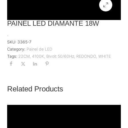
PAINEL LED DIAMANTE 18W
.
SKU:
3365-7
Category:
Painel de LED
Tags:
22CM
,
4100K
,
Bivolt 50/60Hz
,
REDONDO
,
WHITE
Related Products