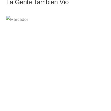
La Gente También Vio