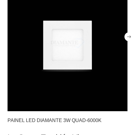
PAINEL LED DIAMANTE 3W QUAD-6000K