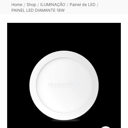
Home
Shop
ILUMINAÇÃO
Painel de LED
/
/
/
/
PAINEL LED DIAMANTE 18W