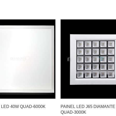
 LED 40W QUAD-6000K
PAINEL LED J65 DIAMANTE
QUAD-3000K