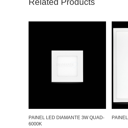
Related Products
PAINEL LED DIAMANTE 3W QUAD-
PAINEL
6000K