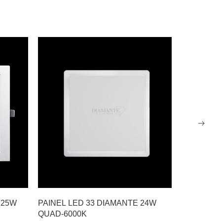
 25W
PAINEL LED 33 DIAMANTE 24W
PAINEL L
QUAD-6000K
RDND-600