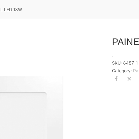
EL LED 18W
PAINE
.
SKU:
8487-1
Category:
Pa