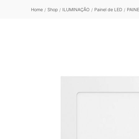
Home
Shop
ILUMINAÇÃO
Painel de LED
PAIN
/
/
/
/