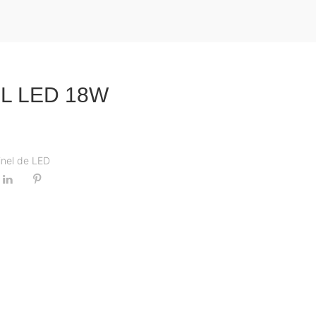
L LED 18W
inel de LED