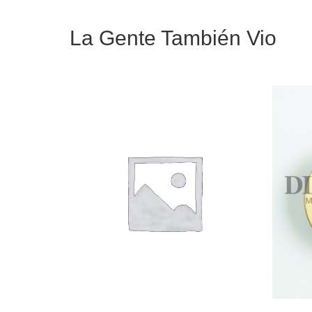
La Gente También Vio