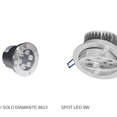
/ SOLO DIAMANTE 6613
SPOT LED 9W