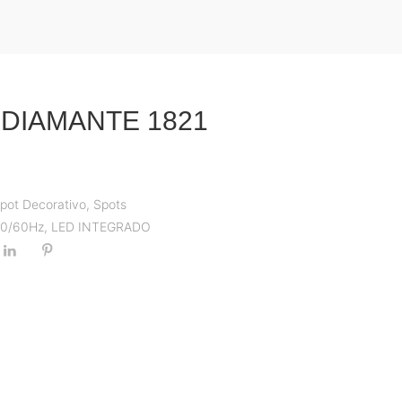
 DIAMANTE 1821
pot Decorativo
,
Spots
 50/60Hz
,
LED INTEGRADO