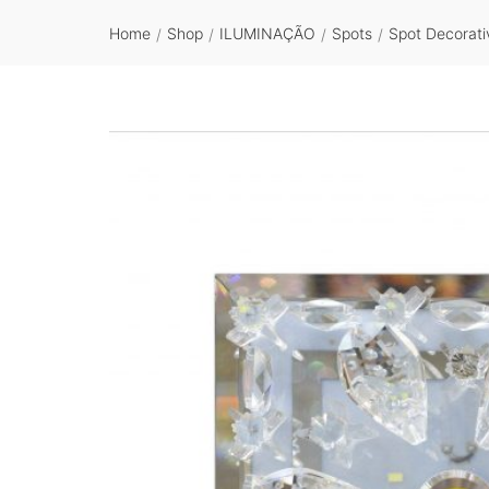
Home
Shop
ILUMINAÇÃO
Spots
Spot Decorati
/
/
/
/