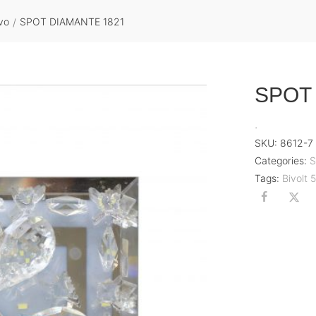
vo
SPOT DIAMANTE 1821
/
SPOT
.
SKU:
8612-7
Categories:
S
Tags:
Bivolt