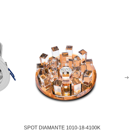
SPOT DIAMANTE 1010-18-4100K
SPOT P/ 