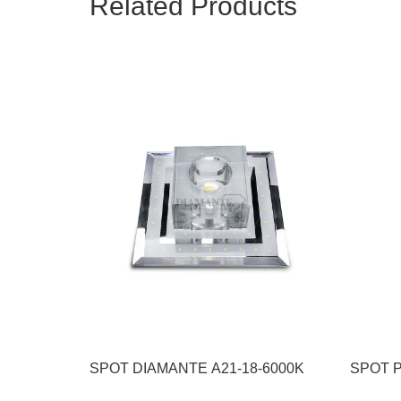
Related Products
SPOT DIAMANTE A21-18-6000K
SPOT P