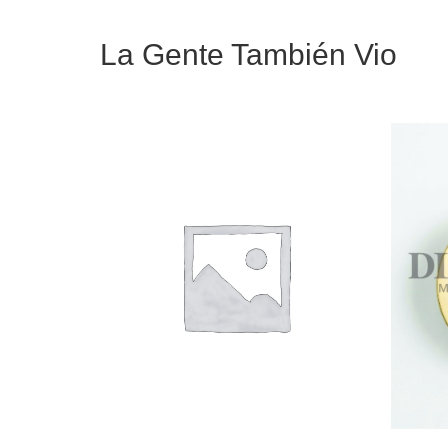
La Gente También Vio