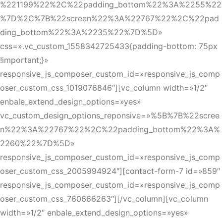
%221199%22%2C%22padding_bottom%22%3A%2255%22
%7D%2C%7B%22screen%22%3A%22767%22%2C%22pad
ding_bottom%22%3A%2235%22%7D%5D»
css=».vc_custom_1558342725433{padding-bottom: 75px
!important;}»
responsive_js_composer_custom_id=»responsive_js_comp
oser_custom_css_1019076846″][vc_column width=»1/2″
enbale_extend_design_options=»yes»
vc_custom_design_options_reponsive=»%5B%7B%22scree
n%22%3A%22767%22%2C%22padding_bottom%22%3A%
2260%22%7D%5D»
responsive_js_composer_custom_id=»responsive_js_comp
oser_custom_css_2005994924″][contact-form-7 id=»859″
responsive_js_composer_custom_id=»responsive_js_comp
oser_custom_css_760666263″][/vc_column][vc_column
width=»1/2″ enbale_extend_design_options=»yes»