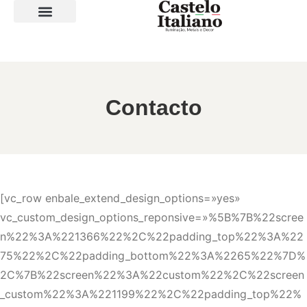
SOBRE A LOJA
Contacto
[vc_row enbale_extend_design_options=»yes»
vc_custom_design_options_reponsive=»%5B%7B%22scree
n%22%3A%221366%22%2C%22padding_top%22%3A%22
75%22%2C%22padding_bottom%22%3A%2265%22%7D%
2C%7B%22screen%22%3A%22custom%22%2C%22screen
_custom%22%3A%221199%22%2C%22padding_top%22%