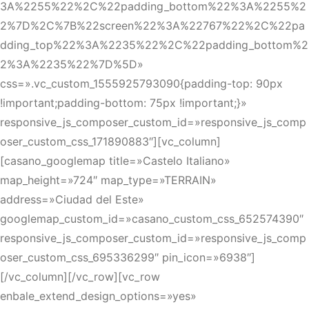
3A%2255%22%2C%22padding_bottom%22%3A%2255%2
2%7D%2C%7B%22screen%22%3A%22767%22%2C%22pa
dding_top%22%3A%2235%22%2C%22padding_bottom%2
2%3A%2235%22%7D%5D»
css=».vc_custom_1555925793090{padding-top: 90px
!important;padding-bottom: 75px !important;}»
responsive_js_composer_custom_id=»responsive_js_comp
oser_custom_css_171890883″][vc_column]
[casano_googlemap title=»Castelo Italiano»
map_height=»724″ map_type=»TERRAIN»
address=»Ciudad del Este»
googlemap_custom_id=»casano_custom_css_652574390″
responsive_js_composer_custom_id=»responsive_js_comp
oser_custom_css_695336299″ pin_icon=»6938″]
[/vc_column][/vc_row][vc_row
enbale_extend_design_options=»yes»