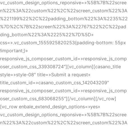
vc_custom_design_options_reponsive=»%5B%7B%22scree
n%22%3A%22custom%22%2C%22screen_custom%22%3A
%221199%22%2C%22padding_bottom%22%3A%2235%22
%7D%2C%7B%22screen%22%3A%22767%22%2C%22pad
ding_bottom%22%3A%2225%22%7D%5D»
css=».vc_custom_1555925820253{padding-bottom: 55px
!important;}»
responsive_js_composer_custom_id=»responsive_js_comp
oser_custom_css_339308724″][vc_column][casano_title
style=»style-08″ title=»Submit a request»
title_custom_id=»casano_custom_css_142043209″
responsive_js_composer_custom_id=»responsive_js_comp
oser_custom_css_683068255″][/vc_column][/vc_row]
[vc_row enbale_extend_design_options=»yes»
vc_custom_design_options_reponsive=»%5B%7B%22scree
n%22%3A%22custom%22%2C%22screen_custom%22%3A