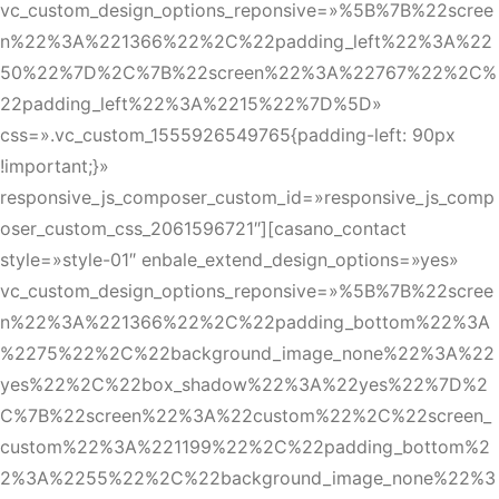
vc_custom_design_options_reponsive=»%5B%7B%22scree
n%22%3A%221366%22%2C%22padding_left%22%3A%22
50%22%7D%2C%7B%22screen%22%3A%22767%22%2C%
22padding_left%22%3A%2215%22%7D%5D»
css=».vc_custom_1555926549765{padding-left: 90px
!important;}»
responsive_js_composer_custom_id=»responsive_js_comp
oser_custom_css_2061596721″][casano_contact
style=»style-01″ enbale_extend_design_options=»yes»
vc_custom_design_options_reponsive=»%5B%7B%22scree
n%22%3A%221366%22%2C%22padding_bottom%22%3A
%2275%22%2C%22background_image_none%22%3A%22
yes%22%2C%22box_shadow%22%3A%22yes%22%7D%2
C%7B%22screen%22%3A%22custom%22%2C%22screen_
custom%22%3A%221199%22%2C%22padding_bottom%2
2%3A%2255%22%2C%22background_image_none%22%3