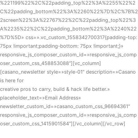
%221199%22%2C%22padding_top%22%3A%2255%22%2
C%22padding_bottom%22%3A%2260%22%7D%2C%7B%2
2screen%22%3A%22767%22%2C%22padding_top%22%3
A%2235%22%2C%22padding_bottom%22%3A%2240%22
%7D%5D» css=».vc_custom_1558342700317{padding-top:
75px !important;padding-bottom: 75px !important;}»
responsive_js_composer_custom_id=»responsive_js_comp
oser_custom_css_458853088″][vc_column]
[casano_newsletter style=»style-01″ description=»Casano
is here for
creative pros to carry, build & hack life better.»
placeholder_text=»Email Address»
newsletter_custom_id=»casano_custom_css_96694361″
responsive_js_composer_custom_id=»responsive_js_comp
oser_custom_css_1415901584″][/vc_column][/vc_row]