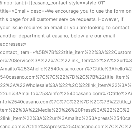
!important;}»][casano_contact style=»style-01″
title=»Email» desc=»We encourage you to use the form on
this page for all customer service requests. However, if
your issue requires an email or you are looking to contact
another department at casano, below are our email
addresses:»
contact_item=»%5B%7B%22title_item%22%3A%22Custom
er%20Service%3A%22%2C%22link_item%22%3A%22url%3
Amailto%253Ahello%2540casano.com%7Ctitle%3Ahello%2
540casano.com%7C%7C%22%7D%2C%7B%22title_item%
22%3A%22Wholesale%3A%22%2C%22link_item%22%3A%
22url%3Amailto%253Ainfo%2540casano.com%7Ctitle%3Ai
nfo%2540casano.com%7C%7C%22%7D%2C%7B%22title_i
tem%22%3A%22Media%20%26%20Press%3A%22%2C%2
2link_item%22%3A%22url%3Amailto%253Apress%2540ca
sano.com%7Ctitle%3Apress%2540casano.com%7C%7C%2