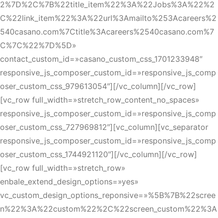
2%7D%2C%7B%22title_item%22%3A%22Jobs%3A%22%2
C%22link_item%22%3A%22url%3Amailto%253Acareers%2
540casano.com%7Ctitle%3Acareers%2540casano.com%7
C%7C%22%7D%5D»
contact_custom_id=»casano_custom_css_1701233948″
responsive_js_composer_custom_id=»responsive_js_comp
oser_custom_css_979613054″][/vc_column][/vc_row]
[vc_row full_width=»stretch_row_content_no_spaces»
responsive_js_composer_custom_id=»responsive_js_comp
oser_custom_css_727969812″][vc_column][vc_separator
responsive_js_composer_custom_id=»responsive_js_comp
oser_custom_css_1744921120″][/vc_column][/vc_row]
[vc_row full_width=»stretch_row»
enbale_extend_design_options=»yes»
vc_custom_design_options_reponsive=»%5B%7B%22scree
n%22%3A%22custom%22%2C%22screen_custom%22%3A