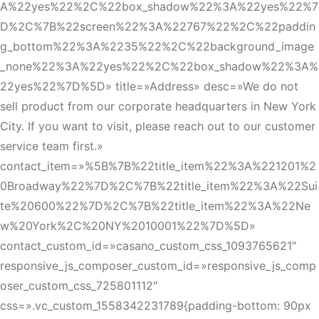
A%22yes%22%2C%22box_shadow%22%3A%22yes%22%7
D%2C%7B%22screen%22%3A%22767%22%2C%22paddin
g_bottom%22%3A%2235%22%2C%22background_image
_none%22%3A%22yes%22%2C%22box_shadow%22%3A%
22yes%22%7D%5D» title=»Address» desc=»We do not
sell product from our corporate headquarters in New York
City. If you want to visit, please reach out to our customer
service team first.»
contact_item=»%5B%7B%22title_item%22%3A%221201%2
0Broadway%22%7D%2C%7B%22title_item%22%3A%22Sui
te%20600%22%7D%2C%7B%22title_item%22%3A%22Ne
w%20York%2C%20NY%2010001%22%7D%5D»
contact_custom_id=»casano_custom_css_1093765621″
responsive_js_composer_custom_id=»responsive_js_comp
oser_custom_css_725801112″
css=».vc_custom_1558342231789{padding-bottom: 90px