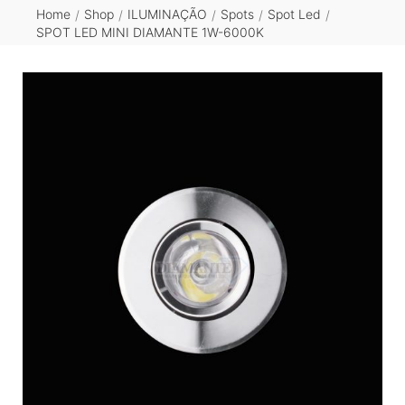
Home
Shop
ILUMINAÇÃO
Spots
Spot Led
/
/
/
/
/
SPOT LED MINI DIAMANTE 1W-6000K