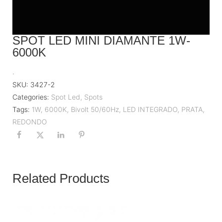
SPOT LED MINI DIAMANTE 1W-
6000K
.
SKU:
3427-2
Categories:
Spot Led
,
Spots
Tags:
1W
,
6000K
,
Bivolt 50/60Hz
,
LED INTEGRADO
,
PRATA
,
REDONDO
Related Products