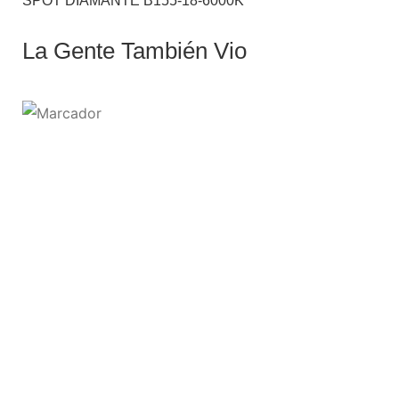
SPOT DIAMANTE B155-18-6000K
La Gente También Vio