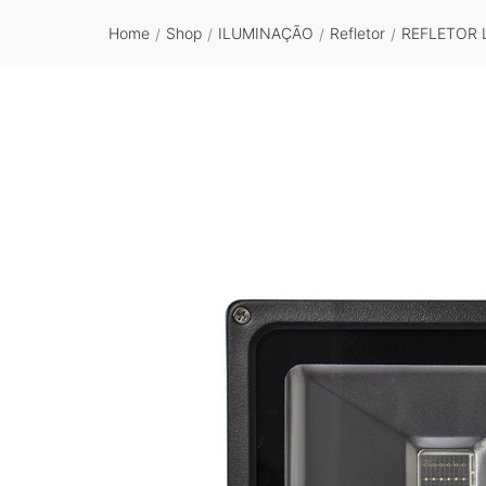
Home
Shop
ILUMINAÇÃO
Refletor
REFLETOR 
/
/
/
/