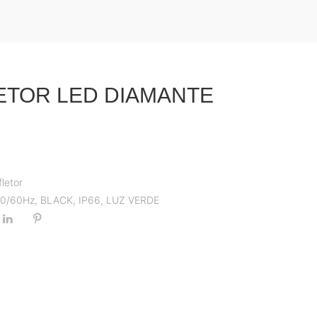
ETOR LED DIAMANTE
fletor
 50/60Hz
,
BLACK
,
IP66
,
LUZ VERDE