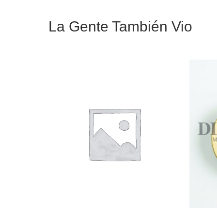
La Gente También Vio