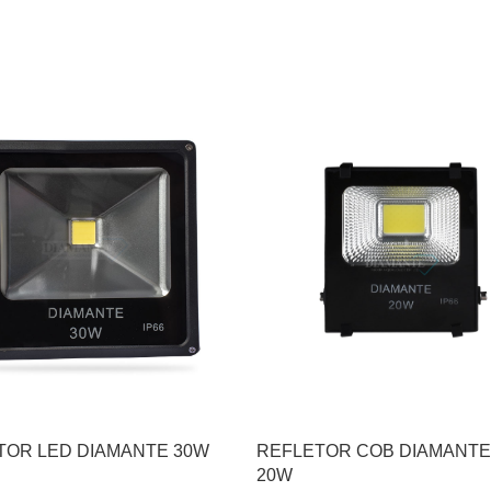
TOR LED DIAMANTE 30W
REFLETOR COB DIAMANTE
20W