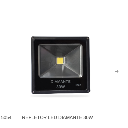
 5054
REFLETOR LED DIAMANTE 30W
REFLETOR
200W