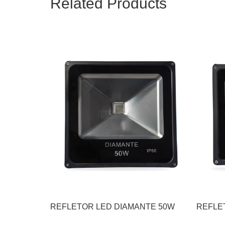
Related Products
REFLETOR LED DIAMANTE 50W
REFLE