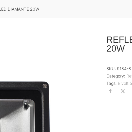
LED DIAMANTE 20W
REFL
20W
.
SKU:
9184-8
Category:
Re
Tags:
Bivolt