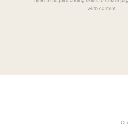
need to acquire coding skilss to create pag
wiith content
Cir