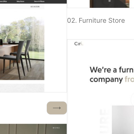
02. Furniture Store