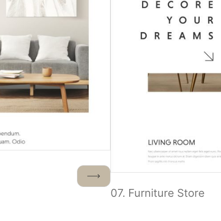
07. Furniture Store