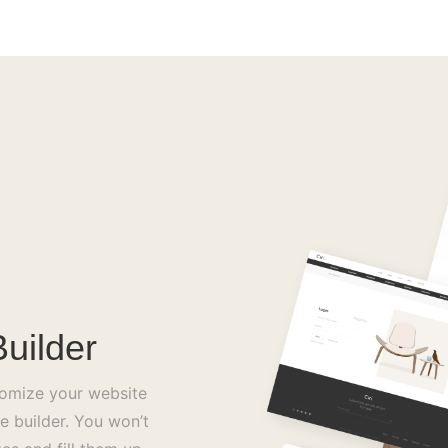
uilder
tomize your website
e builder. You won’t