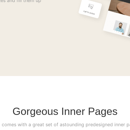
es and fill them up
Gorgeous Inner Pages
i comes with a great set of astounding predesigned inner 