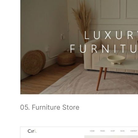
05. Furniture Store