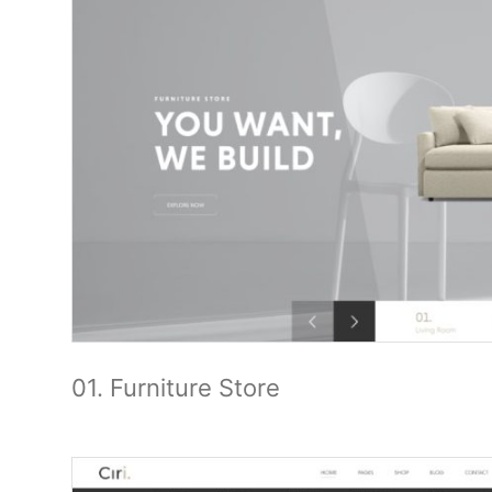
01. Furniture Store