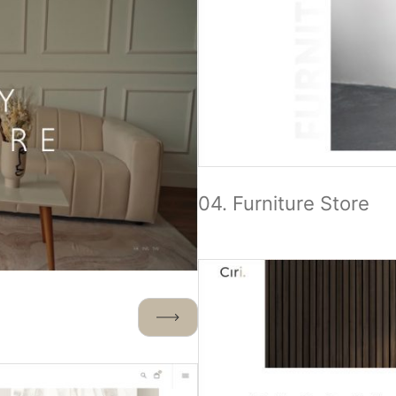
04. Furniture Store