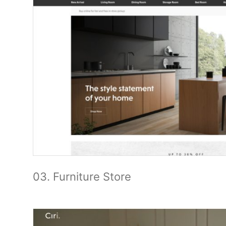
03. Furniture Store