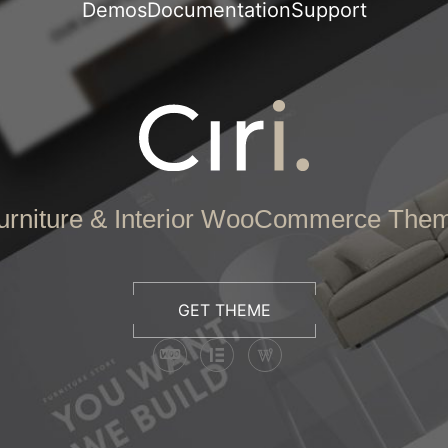
Demos
Documentation
Support
urniture & Interior WooCommerce The
GET THEME