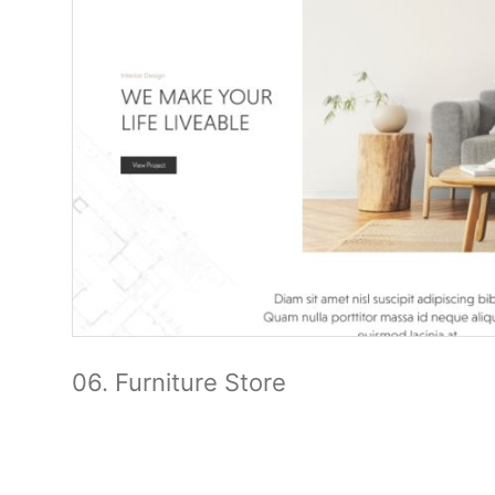
06. Furniture Store