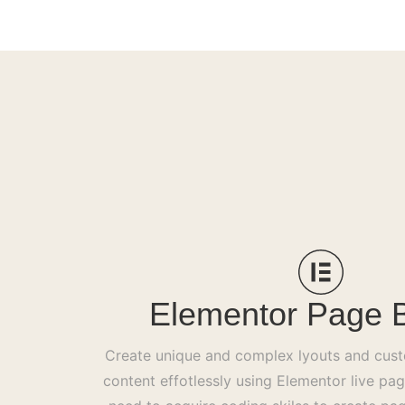
Elementor Page B
Create unique and complex lyouts and cus
content effotlessly using Elementor live pag