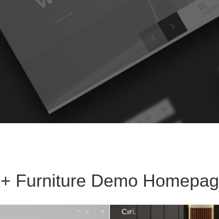
+ Furniture Demo Homepa