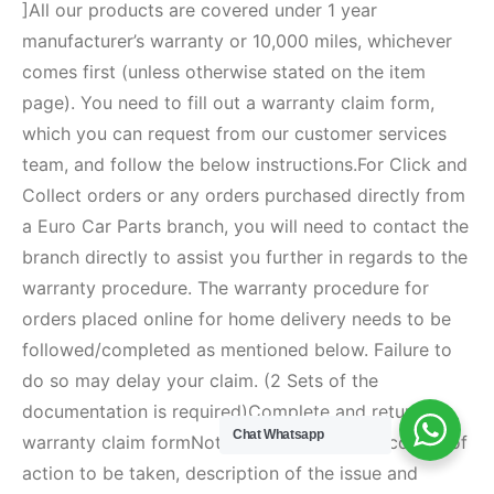
Chat Whatsapp