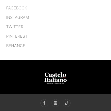
FACEBOOK
INSTAGRAM
TWITTER
PINTEREST
BEHANCE