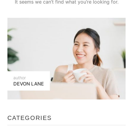
It seems we can’t find what you’re looking for.
author
DEVON LANE
CATEGORIES