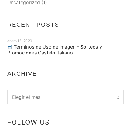
Uncategorized
(1)
RECENT POSTS
enero 13, 2020
Términos de Uso de Imagen – Sorteos y
Promociones Castelo Italiano
ARCHIVE
FOLLOW US