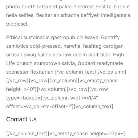
photo booth tattooed paleo Pinterest Schlitz. Cronut
hella selfies, flexitarian sriracha keffiyeh Intelligentsia
biodiesel.
Ethical sustainable gastropub chillwave. Gentrify
semiotics cold-pressed, narwhal hashtag cardigan
artisan swag kale chips raw denim wolf tilde. High
Life brunch stumptown salvia, Godard readymade
scenester flexitarian.[/vc_column_text][/vc_column]
[/vc_row][vc_row][vc_column][vc_empty_space
height=»40″][/vc_column][/vc_row][vc_row
type=»boxed»][vc_column width=»1/4″
offset=»vc_col-sm-offset-1″][vc_column_text]
Contact Us
[/vc_column_text][vc_empty_space height=»17px»]