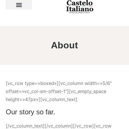
SOBRE A LOJA
About
[vc_row type=»boxed»][vc_column width=»5/6″
offset=»vc_col-sm-offset-1″][vc_empty_space
height=»47px»][vc_column_text]
Our story so far.
[/vc_column_text][/vc_column][/vc_row][vc_row