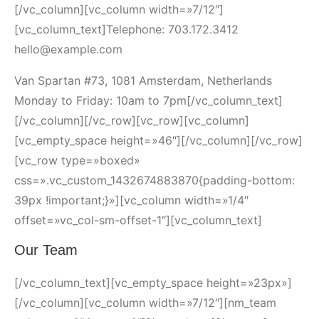
[/vc_column][vc_column width=»7/12″]
[vc_column_text]Telephone: 703.172.3412
hello@example.com
Van Spartan #73, 1081 Amsterdam, Netherlands
Monday to Friday: 10am to 7pm[/vc_column_text]
[/vc_column][/vc_row][vc_row][vc_column]
[vc_empty_space height=»46″][/vc_column][/vc_row]
[vc_row type=»boxed»
css=».vc_custom_1432674883870{padding-bottom:
39px !important;}»][vc_column width=»1/4″
offset=»vc_col-sm-offset-1″][vc_column_text]
Our Team
[/vc_column_text][vc_empty_space height=»23px»]
[/vc_column][vc_column width=»7/12″][nm_team