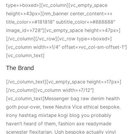
type=»boxed»][vc_column][vc_empty_space
height=»43px»][nm_banner center_content=»»
title_color=»#181818″ subtitle_color=»#888888″
image_id=»728″][vc_empty_space height=»47px»]
[/vc_column][/vc_row][vc_row type=»boxed»]
[vc_column width=»1/4″ offset=»vc_col-sm-offset-1″]
[vc_column_text]
The Brand
[/vc_column_text][vc_empty_space height=»17px»]
[/vc_column][vc_column width=»7/12″]
[vc_column_text]Messenger bag raw denim health
goth pour-over, twee Neutra Vice ethical bespoke.
Irony hashtag mixtape kogi blog you probably
haven’t heard of them, fashion axe readymade
scenester flexitarian. Ugh bespoke actually vinyl