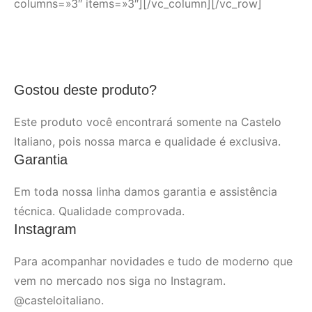
columns=»3″ items=»3″][/vc_column][/vc_row]
Gostou deste produto?
Este produto você encontrará somente na Castelo
Italiano, pois nossa marca e qualidade é exclusiva.
Garantia
Em toda nossa linha damos garantia e assistência
técnica. Qualidade comprovada.
Instagram
Para acompanhar novidades e tudo de moderno que
vem no mercado nos siga no Instagram.
@casteloitaliano.